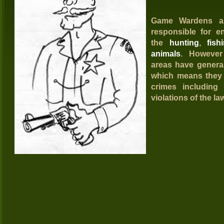
G
ame Wardens
ar
responsible for e
the
hunting
,
fish
animals
. Howeve
areas have genera
which means they 
crimes including 
violations of the la