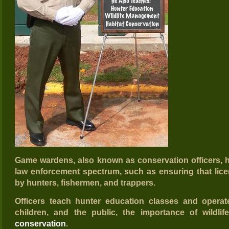
Game wardens, also known as conservation officers, h
law enforcement spectrum, such as ensuring that lic
by hunters, fishermen, and trappers.
Officers teach hunter education classes and opera
children, and the public, the importance of wild
conservation
.