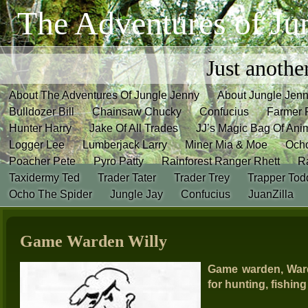
The Adventures of Ju
Just anothe
About The Adventures Of Jungle Jenny
About Jungle Jen
Bulldozer Bill
Chainsaw Chucky
Confucius
Farmer 
Hunter Harry
Jake Of All Trades
JJ’s Magic Bag Of Ani
Logger Lee
Lumberjack Larry
Miner Mia & Moe
Och
Poacher Pete
Pyro Patty
Rainforest Ranger Rhett
R
Taxidermy Ted
Trader Tater
Trader Trey
Trapper Tod
Ocho The Spider
Jungle Jay
Confucius
JuanZilla
Game Warden Willy
Game warden, Ward
for hunting, fishin