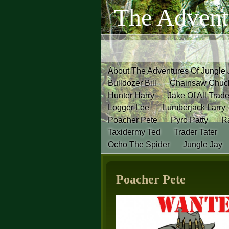
The Advent
About The Adventures Of Jungle
Bulldozer Bill
Chainsaw Chuc
Hunter Harry
Jake Of All Trad
Logger Lee
Lumberjack Larry
Poacher Pete
Pyro Patty
Ra
Taxidermy Ted
Trader Tater
Ocho The Spider
Jungle Jay
Poacher Pete