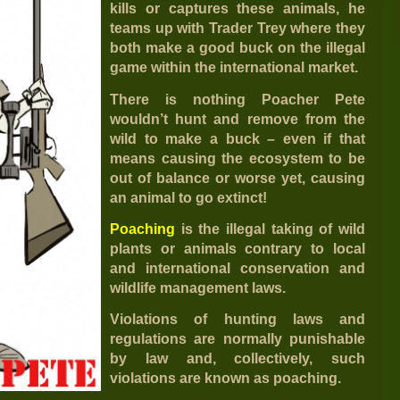
kills or captures these animals, he
teams up with Trader Trey where they
both make a good buck on the illegal
game within the international market.
There is nothing Poacher Pete
wouldn’t hunt and remove from the
wild to make a buck – even if that
means causing the ecosystem to be
out of balance or worse yet, causing
an animal to go extinct!
Poaching
is the illegal taking of wild
plants or animals contrary to local
and international conservation and
wildlife management laws.
Violations of hunting laws and
regulations are normally punishable
by law and, collectively, such
violations are known as poaching.