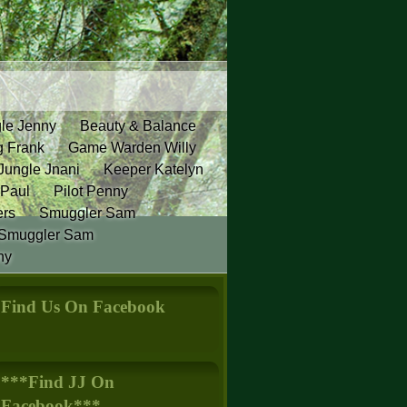
gle Jenny
Beauty & Balance
g Frank
Game Warden Willy
Jungle Jnani
Keeper Katelyn
 Paul
Pilot Penny
ers
Smuggler Sam
Smuggler Sam
ny
Find Us On Facebook
***Find JJ On
Facebook***