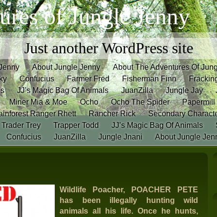
ures of Jungle Jenny
Just another WordPress site
 Jenny
About Jungle Jenny
About The Adventures Of Jun
ky
Confucius
Farmer Fred
Fisherman Finn
Frackin
es
JJ’s Magic Bag Of Animals
JuanZilla
Jungle Jay
Miner Mia & Moe
Ocho
Ocho The Spider
Papermill
inforest Ranger Rhett
Rancher Rick
Secondary Charact
Trader Trey
Trapper Todd
JJ’s Magic Bag Of Animals
Confucius
JuanZilla
Jungle Jnani
About Jungle Jen
Wildlife Poacher, POACHER PETE
has been illegally hunting wild
animals all his life.
Once he hunts,