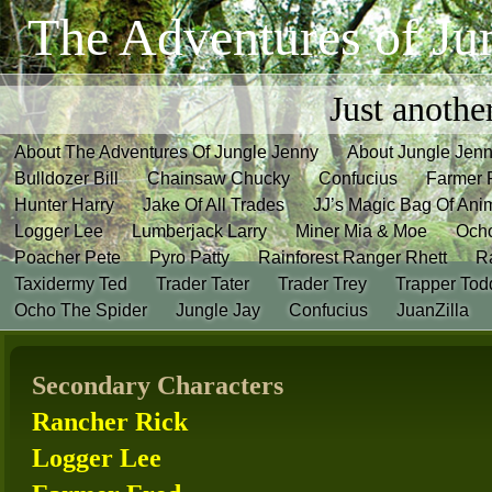
The Adventures of Ju
Just anothe
About The Adventures Of Jungle Jenny
About Jungle Jen
Bulldozer Bill
Chainsaw Chucky
Confucius
Farmer 
Hunter Harry
Jake Of All Trades
JJ’s Magic Bag Of Ani
Logger Lee
Lumberjack Larry
Miner Mia & Moe
Och
Poacher Pete
Pyro Patty
Rainforest Ranger Rhett
R
Taxidermy Ted
Trader Tater
Trader Trey
Trapper Tod
Ocho The Spider
Jungle Jay
Confucius
JuanZilla
Secondary Characters
Rancher Rick
Logger Lee