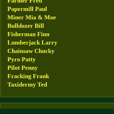
Farmer Fred
Papermill Paul
Miner Mia & Moe
Bulldozer Bill
Fisherman Finn
Lumberjack Larry
Chainsaw Chucky
Pyro Patty
Pilot Penny
Fracking Frank
Taxidermy Ted