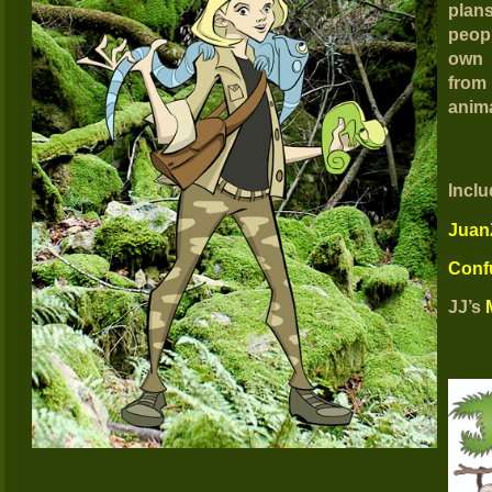
plan
peop
own 
from
anima
Inclu
JuanZ
Conf
JJ’s