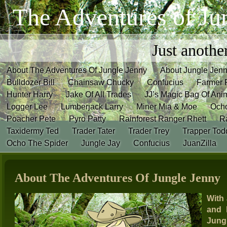
The Adventures of Ju
Just anothe
About The Adventures Of Jungle Jenny
About Jungle Jen
Bulldozer Bill
Chainsaw Chucky
Confucius
Farmer 
Hunter Harry
Jake Of All Trades
JJ’s Magic Bag Of Ani
Logger Lee
Lumberjack Larry
Miner Mia & Moe
Och
Poacher Pete
Pyro Patty
Rainforest Ranger Rhett
R
Taxidermy Ted
Trader Tater
Trader Trey
Trapper Tod
Ocho The Spider
Jungle Jay
Confucius
JuanZilla
About The Adventures Of Jungle Jenny
With 
and 
Jungl