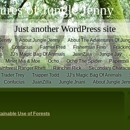
ures of Jungle Jenny
Just another WordPress site
 Jenny
About Jungle Jenny
About The Adventures Of Jun
ky
Confucius
Farmer Fred
Fisherman Finn
Frackin
es
JJ’s Magic Bag Of Animals
JuanZilla
Jungle Jay
Miner Mia & Moe
Ocho
Ocho The Spider
Papermill
inforest Ranger Rhett
Rancher Rick
Secondary Charact
Trader Trey
Trapper Todd
JJ’s Magic Bag Of Animals
Confucius
JuanZilla
Jungle Jnani
About Jungle Jen
ainable Use of Forests