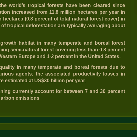
the world’s tropical forests have been cleared since
ation increased from 11.8 million hectares per year in
n hectares (0.8 percent of total natural forest cover) in
s of tropical deforestation are typically averaging about
-growth habitat in many temperate and boreal forest
ing semi-natural forest covering less than 0.8 percent
n Western Europe and 1-2 percent in the United States.
 quality in many temperate and boreal forests due to
urious agents; the associated productivity losses in
e estimated at US$30 billion per year.
rning currently account for between 7 and 30 percent
carbon emissions