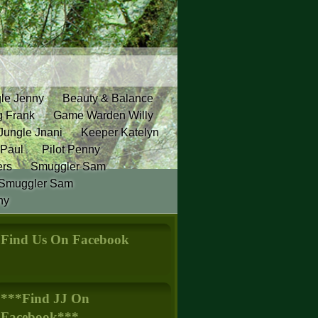
gle Jenny
Beauty & Balance
g Frank
Game Warden Willy
Jungle Jnani
Keeper Katelyn
 Paul
Pilot Penny
ers
Smuggler Sam
Smuggler Sam
ny
Find Us On Facebook
***Find JJ On
Facebook***