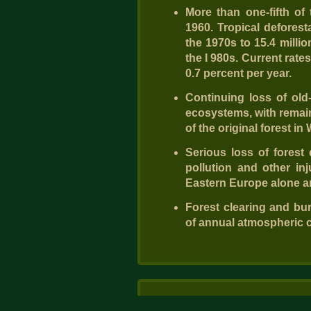
More than one-fifth of 
1960. Tropical deforest
the 1970s to 15.4 millio
the I 980s. Current rate
0.7 percent per year.
Continuing loss of old
ecosystems, with remain
of the original forest i
Serious loss of forest
pollution and other inj
Eastern Europe alone ar
Forest clearing and bu
of annual atmospheric 