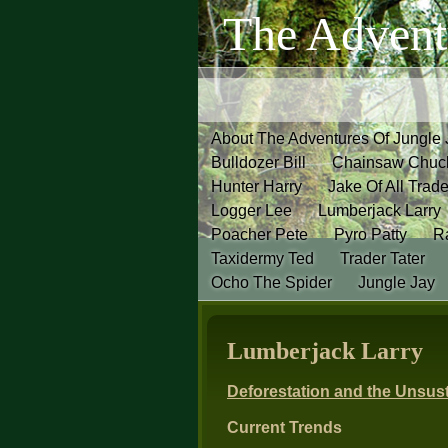
The Advent
About The Adventures Of Jungle
Bulldozer Bill
Chainsaw Chuc
Hunter Harry
Jake Of All Trad
Logger Lee
Lumberjack Larry
Poacher Pete
Pyro Patty
Ra
Taxidermy Ted
Trader Tater
Ocho The Spider
Jungle Jay
Lumberjack Larry
Deforestation and the Unsust
Current Trends