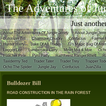
The Adventures of Ju
Just anothe
About The Adventures Of Jungle Jenny
About Jungle Jen
Bulldozer Bill
Chainsaw Chucky
Confucius
Farmer 
Hunter Harry
Jake Of All Trades
JJ’s Magic Bag Of Ani
Logger Lee
Lumberjack Larry
Miner Mia & Moe
Och
Poacher Pete
Pyro Patty
Rainforest Ranger Rhett
R
Taxidermy Ted
Trader Tater
Trader Trey
Trapper Tod
Ocho The Spider
Jungle Jay
Confucius
JuanZilla
Bulldozer Bill
ROAD CONSTRUCTION IN THE RAIN FOREST