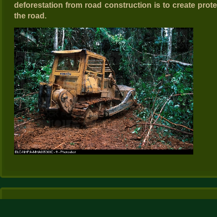
deforestation from road construction is to create prote
the road.