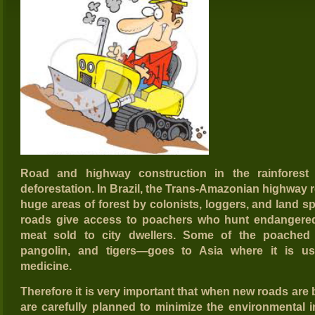
Road and highway construction in the rainforest
deforestation. In Brazil, the Trans-Amazonian highway r
huge areas of forest by colonists, loggers, and land sp
roads give access to poachers who hunt endangered
meat sold to city dwellers. Some of the poached w
pangolin, and tigers—goes to Asia where it is use
medicine.
Therefore it is very important that when new roads are bu
are carefully planned to minimize the environmental